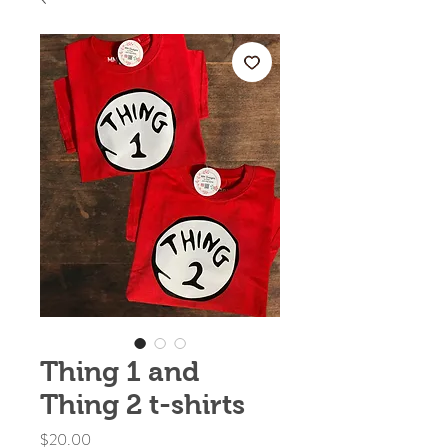
Thing 1 and
Thing 2 t-shirts
Price
$20.00