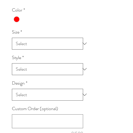
Color
*
Size
*
Style
*
Design
*
Custom Order (optional)