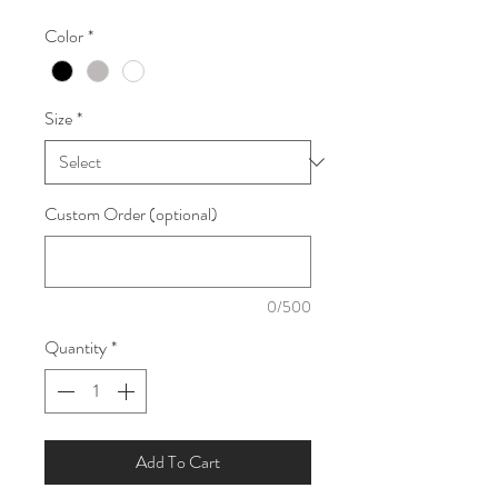
Color
*
Size
*
Custom Order (optional)
0/500
Quantity
*
Add To Cart