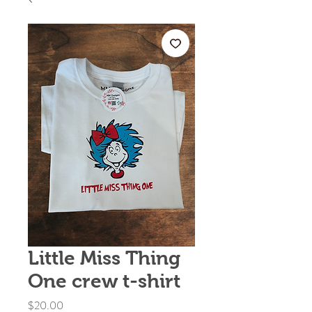
Little Miss Thing
One crew t-shirt
Price
$20.00