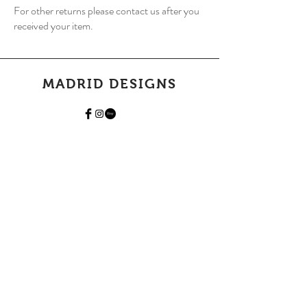
For other returns please contact us after you
received your item.
MADRID DESIGNS
Home
Shop Collection
Our Story
Contact
Shipping & Returns
Join Our Mailing List