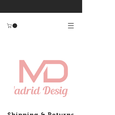
Shipping & Returns