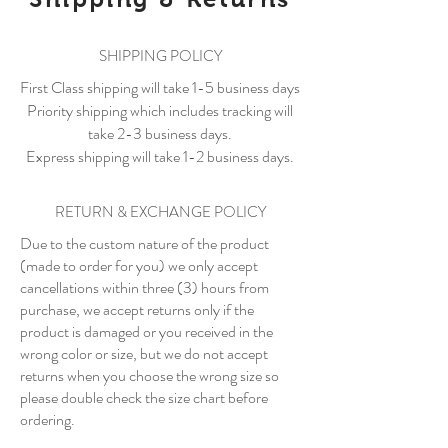
SHIPPING POLICY
First Class shipping will take 1-5 business days
Priority shipping which includes tracking will
take 2-3 business days.
Express shipping will take 1-2 business days.
RETURN & EXCHANGE POLICY
Due to the custom nature of the product
(made to order for you) we only accept
cancellations within three (3) hours from
purchase, we accept returns only if the
product is damaged or you received in the
wrong color or size, but we do not accept
returns when you choose the wrong size so
please double check the size chart before
ordering.