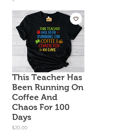
This Teacher Has
Been Running On
Coffee And
Chaos For 100
Days
Price
$20.00