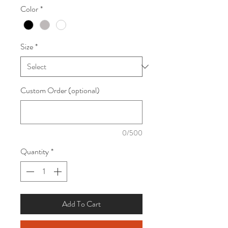
Color
*
Size
*
Custom Order (optional)
0/500
Quantity
*
Add To Cart