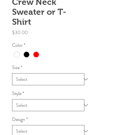
Crew Neck
Sweater or T-
Shirt
Price
$30.00
Color
*
Size
*
Style
*
Design
*