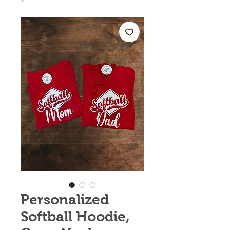
Personalized
Softball Hoodie,