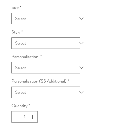
Size
*
Style
*
Personalization
*
Personalization ($5 Additional)
*
Quantity
*