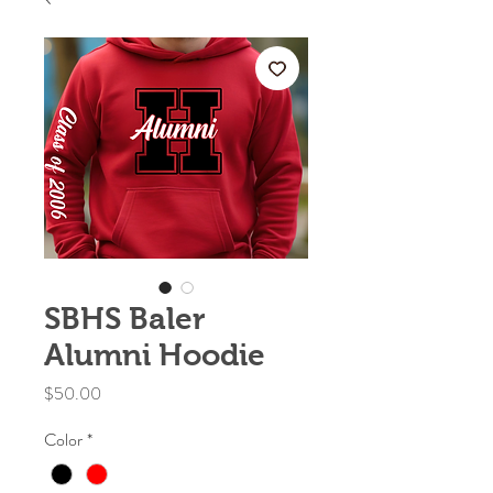
SBHS Baler
Alumni Hoodie
Price
$50.00
Color
*