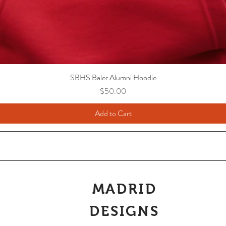
SBHS Baler Alumni Hoodie
Price
$50.00
Add to Cart
MADRID
DESIGNS