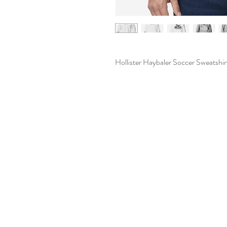
Hollister Haybaler Soccer Sweatshir