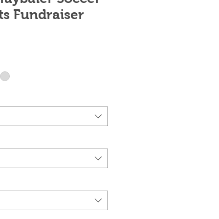
ts Fundraiser