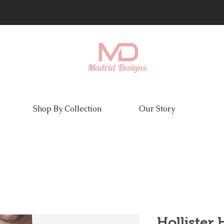
Shop By Collection
Our Story
Hollister