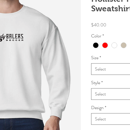
Sweatshir
Price
$40.00
Color
*
Size
*
Select
Style
*
Select
Design
*
Select