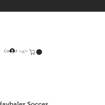
Log In
Contact
 Haybaler Soccer