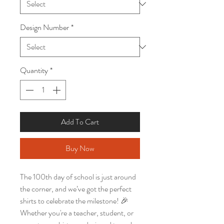
Design Number
*
Quantity
*
Add To Cart
Buy Now
The 100th day of school is just around
the corner, and we’ve got the perfect
shirts to celebrate the milestone! 🎉
Whether you're a teacher, student, or