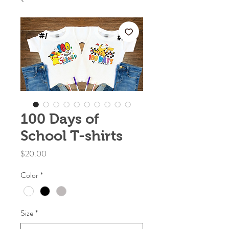
100 Days of
School T-shirts
Price
$20.00
Color
*
Size
*