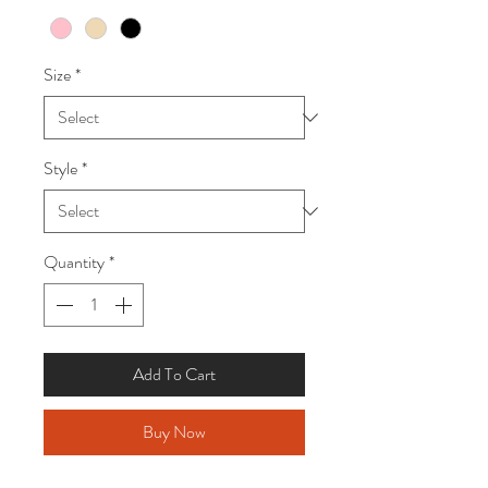
Size
*
Style
*
Quantity
*
Add To Cart
Buy Now