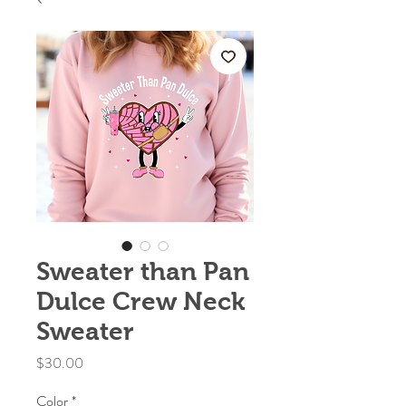
Sweater than Pan
Dulce Crew Neck
Sweater
Price
$30.00
Color
*