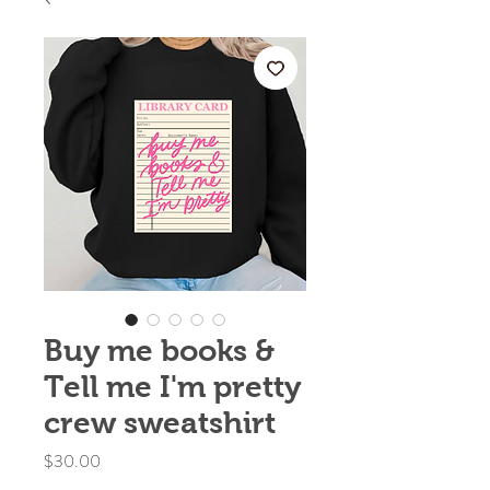
Buy me books &
Tell me I'm pretty
crew sweatshirt
Price
$30.00