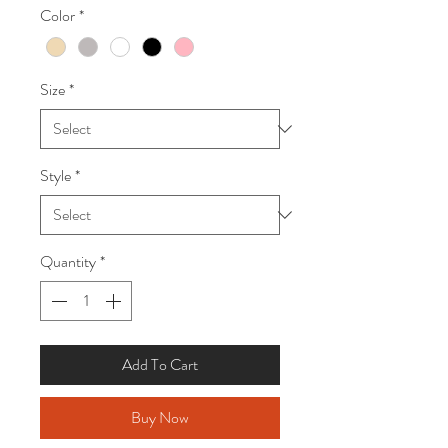
Color
*
Size
*
Style
*
Quantity
*
Add To Cart
Buy Now